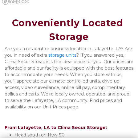
Conveniently Located 
Storage
Are you a resident or business located in Lafayette, LA? Are 
you in need of extra 
storage units
? If you answered yes, 
Clima Secur Storage is the ideal place for you. Our prices are 
affordable and our facility is equipped with the best features 
to accommodate your needs. When you store with us, 
you’ll appreciate our climate-controlled units, drive-up 
access, video surveillance, online bill pay, complimentary 
dollies and carts. We’re locally owned, operated, and proud 
to serve the Lafayette, LA community. Find prices and 
availability on our Unit Prices page. 

From Lafayette, LA to Clima Secur Storage:
Head south on Hwy 90 